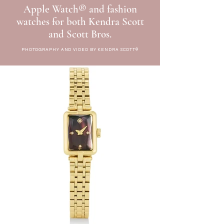
Apple Watch® and fashion
watches for both Kendra Scott
and Scott Bros.
PHOTOGRAPHY AND VIDEO BY KENDRA SCOTT®