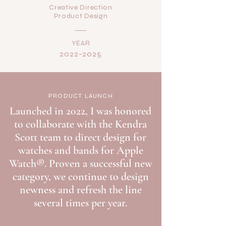
Creative Direction
Product Design
YEAR
2022-2025
PRODUCT LAUNCH
Launched in 2022, I was honored
to collaborate with the Kendra
Scott team to direct design for
watches and bands for Apple
Watch®. Proven a successful new
category, we continue to design
newness and refresh the line
several times per year.