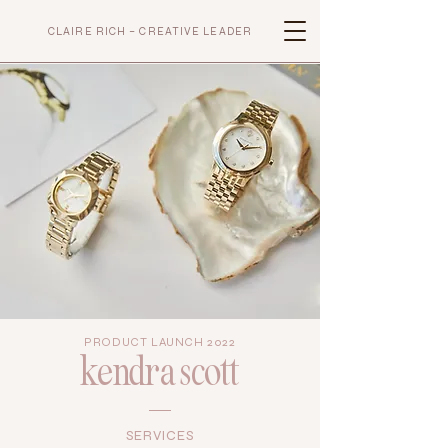
CLAIRE RICH – CREATIVE LEADER
PRODUCT LAUNCH 2022
kendra scott
SERVICES