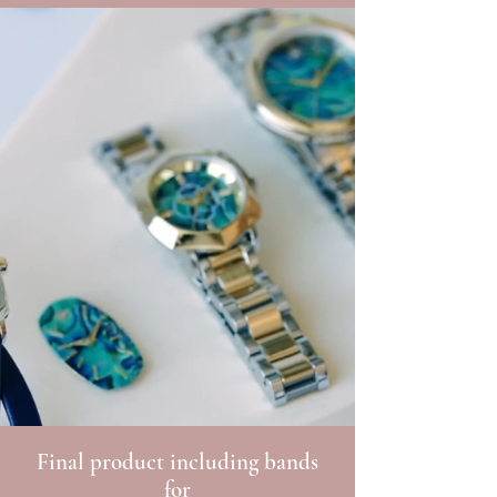
Final product including bands
for